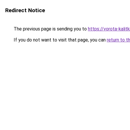
Redirect Notice
The previous page is sending you to
https://vorota-kali
If you do not want to visit that page, you can
return to t