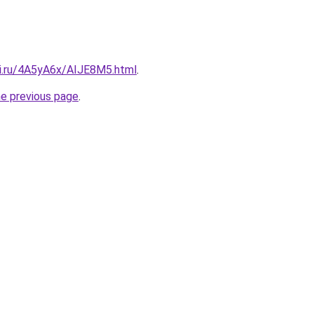
tki.ru/4A5yA6x/AIJE8M5.html
.
he previous page
.