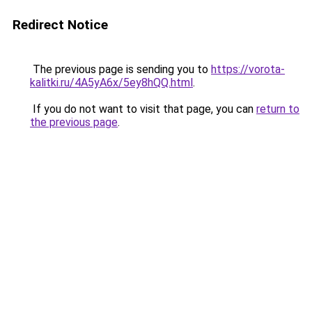
Redirect Notice
The previous page is sending you to
https://vorota-
kalitki.ru/4A5yA6x/5ey8hQQ.html
.
If you do not want to visit that page, you can
return to
the previous page
.