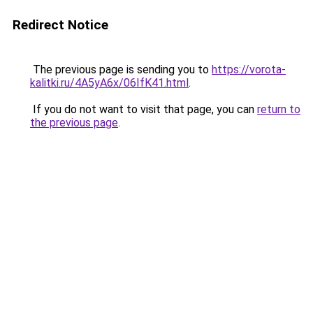
Redirect Notice
The previous page is sending you to
https://vorota-
kalitki.ru/4A5yA6x/06IfK41.html
.
If you do not want to visit that page, you can
return to
the previous page
.