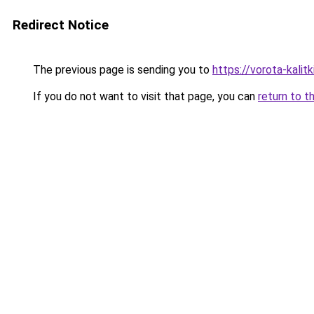
Redirect Notice
The previous page is sending you to
https://vorota-kalit
If you do not want to visit that page, you can
return to t