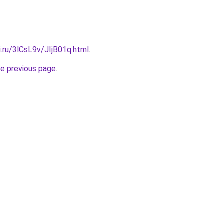
ki.ru/3lCsL9v/JIjB01q.html
.
he previous page
.