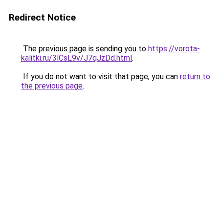
Redirect Notice
The previous page is sending you to
https://vorota-
kalitki.ru/3lCsL9v/J7qJzDd.html
.
If you do not want to visit that page, you can
return to
the previous page
.