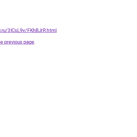
ki.ru/3lCsL9v/FKhBJrR.html
.
he previous page
.