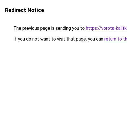
Redirect Notice
The previous page is sending you to
https://vorota-kalit
If you do not want to visit that page, you can
return to t