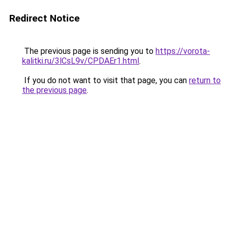
Redirect Notice
The previous page is sending you to
https://vorota-
kalitki.ru/3lCsL9v/CPDAEr1.html
.
If you do not want to visit that page, you can
return to
the previous page
.