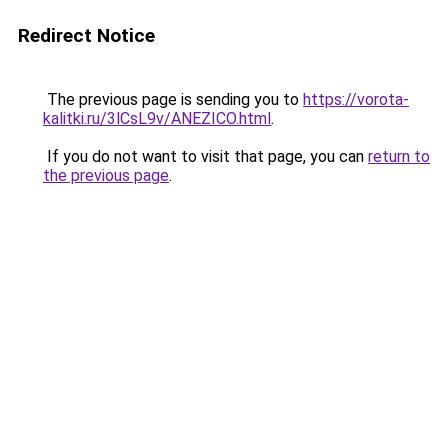
Redirect Notice
The previous page is sending you to
https://vorota-
kalitki.ru/3lCsL9v/ANEZICO.html
.
If you do not want to visit that page, you can
return to
the previous page
.