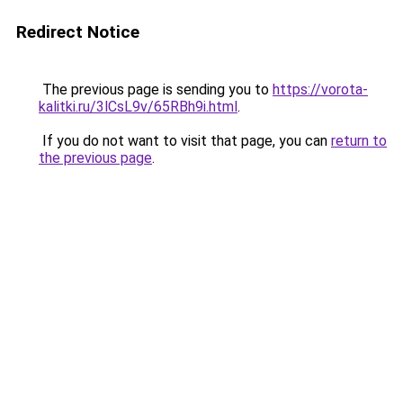
Redirect Notice
The previous page is sending you to
https://vorota-
kalitki.ru/3lCsL9v/65RBh9i.html
.
If you do not want to visit that page, you can
return to
the previous page
.