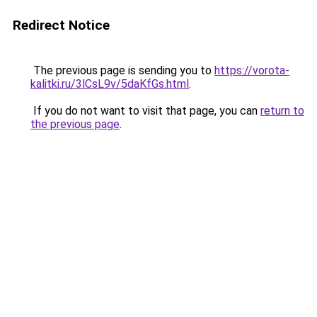
Redirect Notice
The previous page is sending you to
https://vorota-
kalitki.ru/3lCsL9v/5daKfGs.html
.
If you do not want to visit that page, you can
return to
the previous page
.