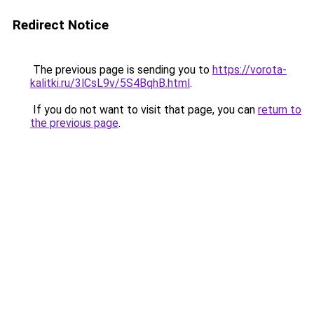
Redirect Notice
The previous page is sending you to
https://vorota-
kalitki.ru/3lCsL9v/5S4BqhB.html
.
If you do not want to visit that page, you can
return to
the previous page
.