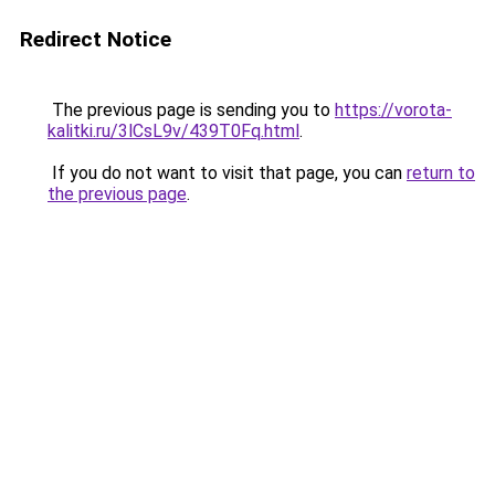
Redirect Notice
The previous page is sending you to
https://vorota-
kalitki.ru/3lCsL9v/439T0Fq.html
.
If you do not want to visit that page, you can
return to
the previous page
.