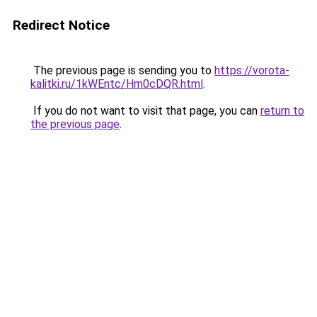
Redirect Notice
The previous page is sending you to
https://vorota-
kalitki.ru/1kWEntc/Hm0cDQR.html
.
If you do not want to visit that page, you can
return to
the previous page
.