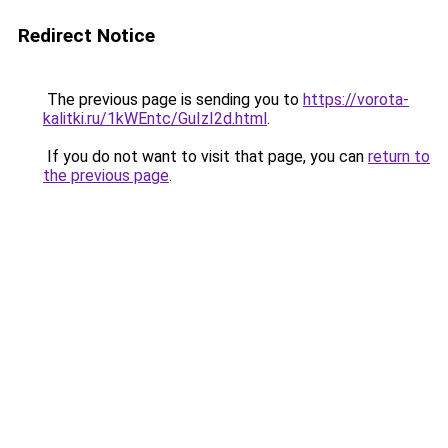
Redirect Notice
The previous page is sending you to
https://vorota-
kalitki.ru/1kWEntc/GuIzI2d.html
.
If you do not want to visit that page, you can
return to
the previous page
.