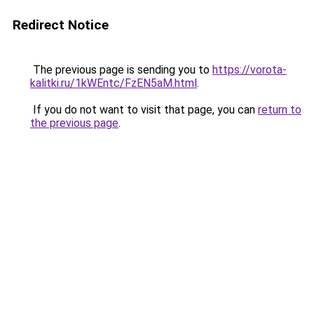
Redirect Notice
The previous page is sending you to
https://vorota-
kalitki.ru/1kWEntc/FzEN5aM.html
.
If you do not want to visit that page, you can
return to
the previous page
.