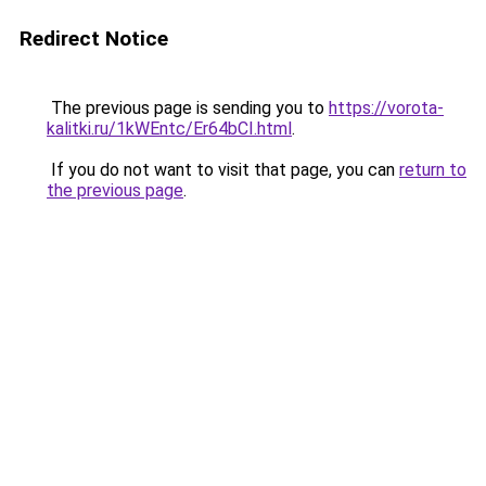
Redirect Notice
The previous page is sending you to
https://vorota-
kalitki.ru/1kWEntc/Er64bCI.html
.
If you do not want to visit that page, you can
return to
the previous page
.