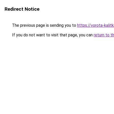
Redirect Notice
The previous page is sending you to
https://vorota-kali
If you do not want to visit that page, you can
return to t