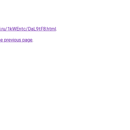
tki.ru/1kWEntc/DaL9tF8.html
.
he previous page
.