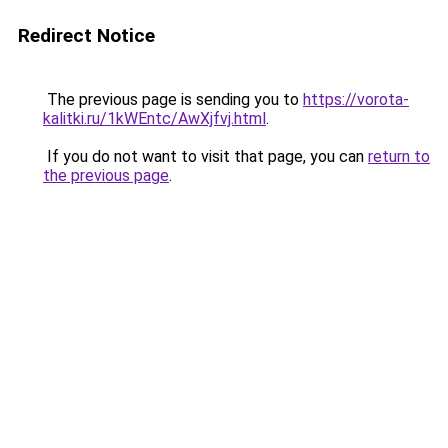
Redirect Notice
The previous page is sending you to
https://vorota-
kalitki.ru/1kWEntc/AwXjfvj.html
.
If you do not want to visit that page, you can
return to
the previous page
.