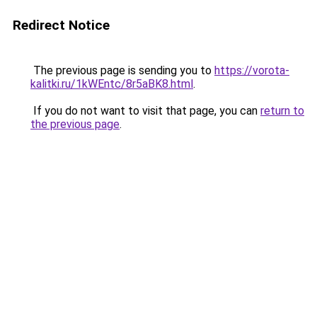
Redirect Notice
The previous page is sending you to
https://vorota-
kalitki.ru/1kWEntc/8r5aBK8.html
.
If you do not want to visit that page, you can
return to
the previous page
.