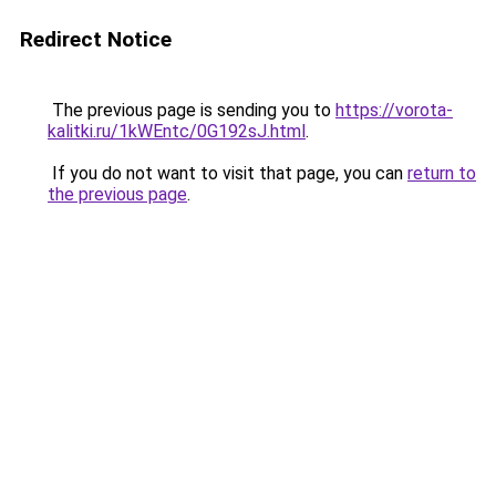
Redirect Notice
The previous page is sending you to
https://vorota-
kalitki.ru/1kWEntc/0G192sJ.html
.
If you do not want to visit that page, you can
return to
the previous page
.