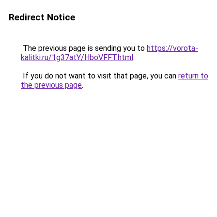
Redirect Notice
The previous page is sending you to
https://vorota-
kalitki.ru/1g37atY/HboVFFT.html
.
If you do not want to visit that page, you can
return to
the previous page
.