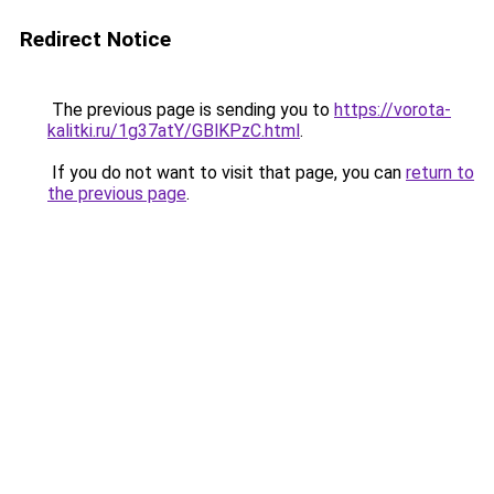
Redirect Notice
The previous page is sending you to
https://vorota-
kalitki.ru/1g37atY/GBlKPzC.html
.
If you do not want to visit that page, you can
return to
the previous page
.