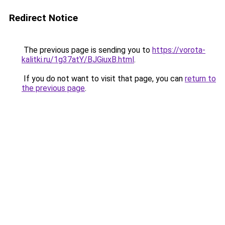
Redirect Notice
The previous page is sending you to
https://vorota-
kalitki.ru/1g37atY/BJGiuxB.html
.
If you do not want to visit that page, you can
return to
the previous page
.