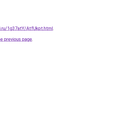
ki.ru/1g37atY/AtfUkpt.html
.
he previous page
.