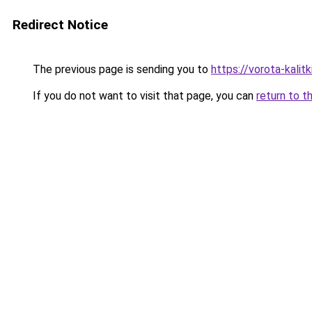
Redirect Notice
The previous page is sending you to
https://vorota-kalit
If you do not want to visit that page, you can
return to t