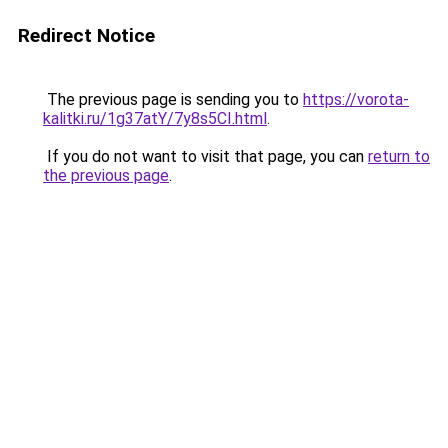
Redirect Notice
The previous page is sending you to
https://vorota-
kalitki.ru/1g37atY/7y8s5CI.html
.
If you do not want to visit that page, you can
return to
the previous page
.