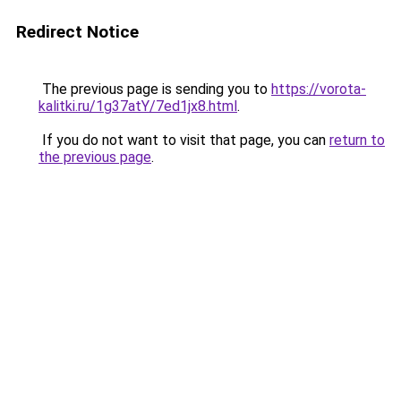
Redirect Notice
The previous page is sending you to
https://vorota-
kalitki.ru/1g37atY/7ed1jx8.html
.
If you do not want to visit that page, you can
return to
the previous page
.