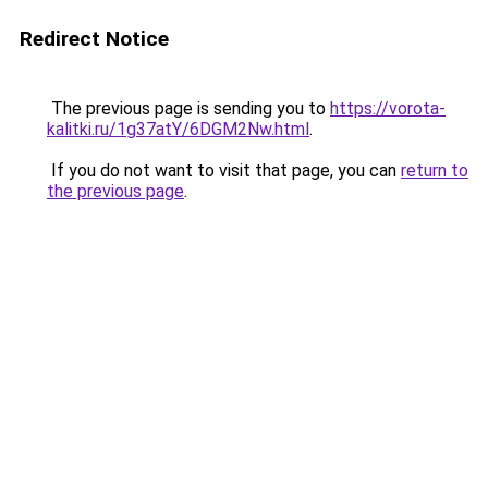
Redirect Notice
The previous page is sending you to
https://vorota-
kalitki.ru/1g37atY/6DGM2Nw.html
.
If you do not want to visit that page, you can
return to
the previous page
.