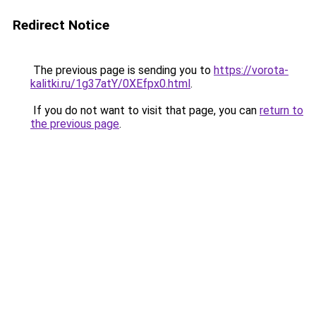
Redirect Notice
The previous page is sending you to
https://vorota-
kalitki.ru/1g37atY/0XEfpx0.html
.
If you do not want to visit that page, you can
return to
the previous page
.