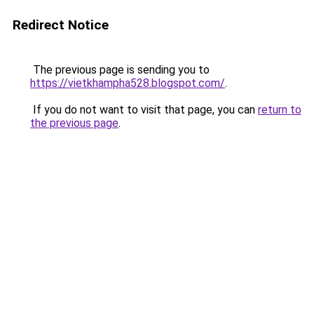
Redirect Notice
The previous page is sending you to
https://vietkhampha528.blogspot.com/
.
If you do not want to visit that page, you can
return to
the previous page
.