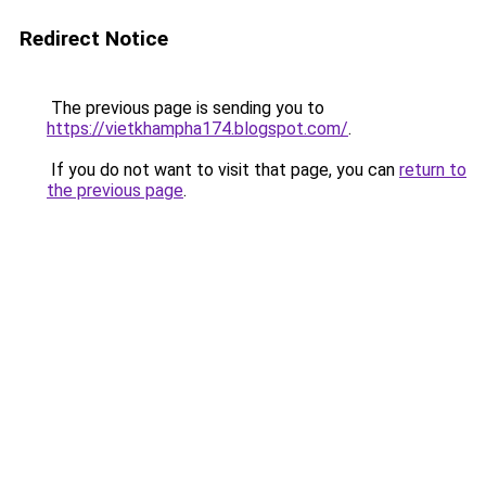
Redirect Notice
The previous page is sending you to
https://vietkhampha174.blogspot.com/
.
If you do not want to visit that page, you can
return to
the previous page
.