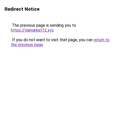
Redirect Notice
The previous page is sending you to
https://viamarket12.xyz
.
If you do not want to visit that page, you can
return to
the previous page
.