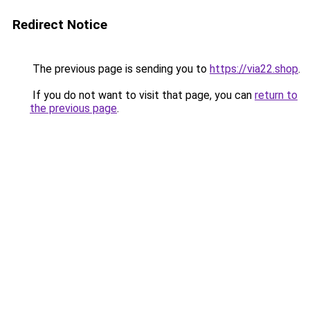
Redirect Notice
The previous page is sending you to
https://via22.shop
.
If you do not want to visit that page, you can
return to
the previous page
.