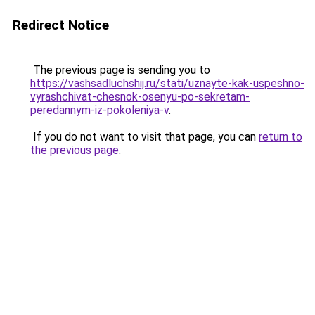
Redirect Notice
The previous page is sending you to
https://vashsadluchshij.ru/stati/uznayte-kak-uspeshno-
vyrashchivat-chesnok-osenyu-po-sekretam-
peredannym-iz-pokoleniya-v
.
If you do not want to visit that page, you can
return to
the previous page
.