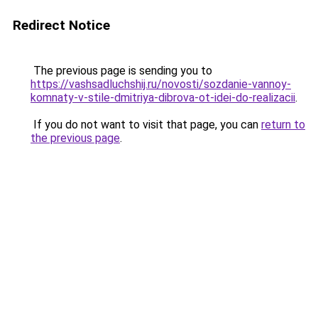
Redirect Notice
The previous page is sending you to
https://vashsadluchshij.ru/novosti/sozdanie-vannoy-
komnaty-v-stile-dmitriya-dibrova-ot-idei-do-realizacii
.
If you do not want to visit that page, you can
return to
the previous page
.