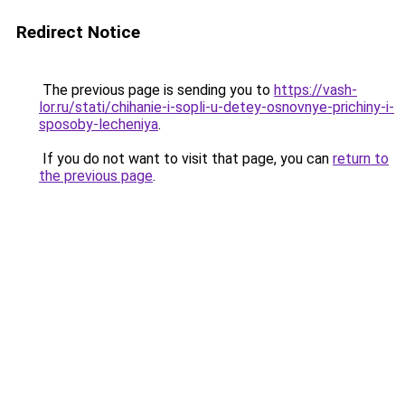
Redirect Notice
The previous page is sending you to
https://vash-
lor.ru/stati/chihanie-i-sopli-u-detey-osnovnye-prichiny-i-
sposoby-lecheniya
.
If you do not want to visit that page, you can
return to
the previous page
.