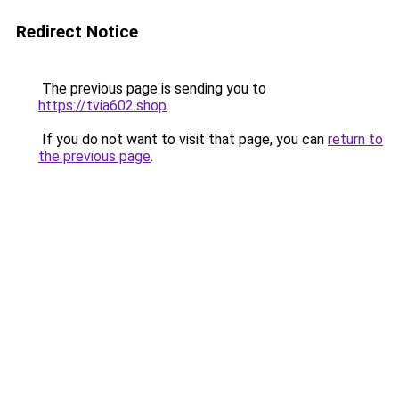
Redirect Notice
The previous page is sending you to
https://tvia602.shop
.
If you do not want to visit that page, you can
return to
the previous page
.