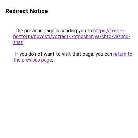
Redirect Notice
The previous page is sending you to
https://to-be-
better.ru/novosti/vozrast-i-otnosheniya-chto-vazhno-
znat
.
If you do not want to visit that page, you can
return to
the previous page
.