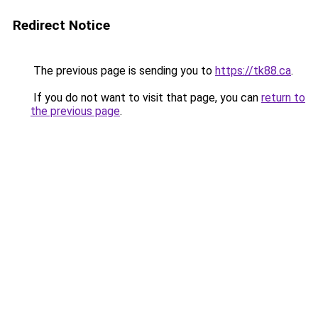
Redirect Notice
The previous page is sending you to
https://tk88.ca
.
If you do not want to visit that page, you can
return to
the previous page
.