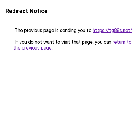
Redirect Notice
The previous page is sending you to
https://tg88s.net/
.
If you do not want to visit that page, you can
return to
the previous page
.