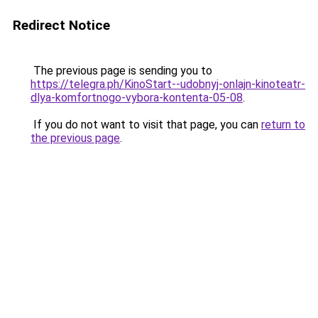
Redirect Notice
The previous page is sending you to
https://telegra.ph/KinoStart--udobnyj-onlajn-kinoteatr-
dlya-komfortnogo-vybora-kontenta-05-08
.
If you do not want to visit that page, you can
return to
the previous page
.