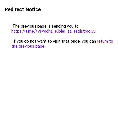
Redirect Notice
The previous page is sending you to
https://t.me/tysyacha_rublej_za_registraciyu
.
If you do not want to visit that page, you can
return to
the previous page
.