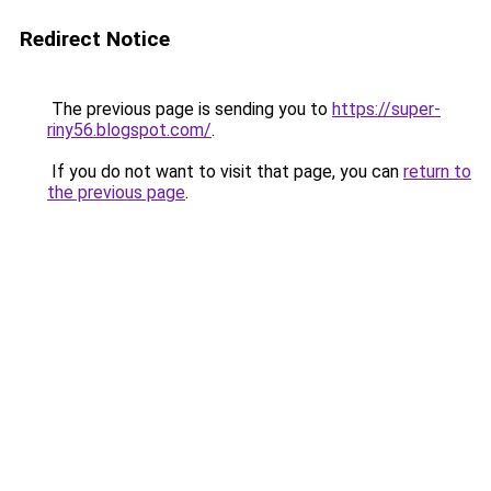
Redirect Notice
The previous page is sending you to
https://super-
riny56.blogspot.com/
.
If you do not want to visit that page, you can
return to
the previous page
.