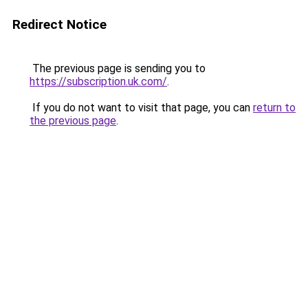
Redirect Notice
The previous page is sending you to
https://subscription.uk.com/
.
If you do not want to visit that page, you can
return to
the previous page
.