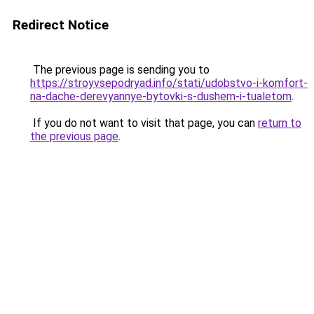
Redirect Notice
The previous page is sending you to
https://stroyvsepodryad.info/stati/udobstvo-i-komfort-
na-dache-derevyannye-bytovki-s-dushem-i-tualetom
.
If you do not want to visit that page, you can
return to
the previous page
.