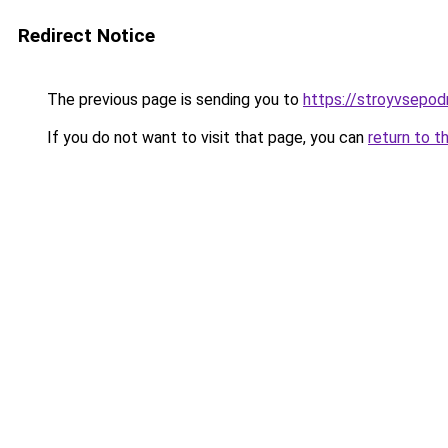
Redirect Notice
The previous page is sending you to
https://stroyvsepod
If you do not want to visit that page, you can
return to t