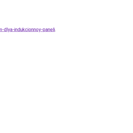
-dlya-indukcionnoy-paneli
.