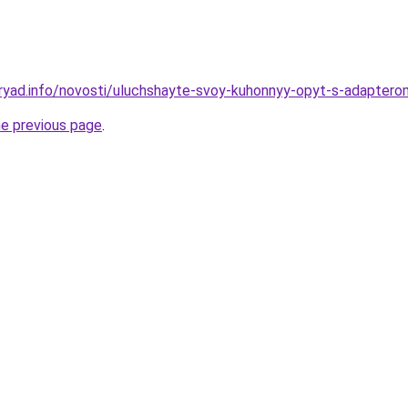
ryad.info/novosti/uluchshayte-svoy-kuhonnyy-opyt-s-adapterom
he previous page
.