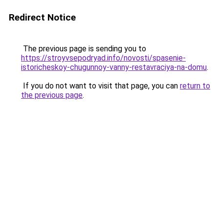
Redirect Notice
The previous page is sending you to
https://stroyvsepodryad.info/novosti/spasenie-
istoricheskoy-chugunnoy-vanny-restavraciya-na-domu
.
If you do not want to visit that page, you can
return to
the previous page
.