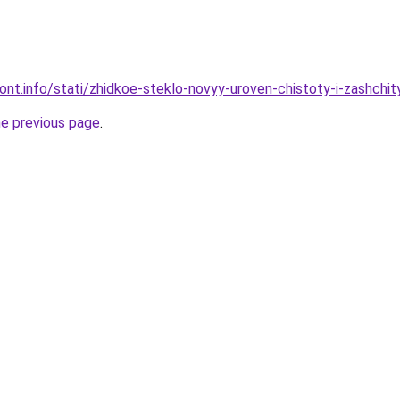
mont.info/stati/zhidkoe-steklo-novyy-uroven-chistoty-i-zashchi
he previous page
.