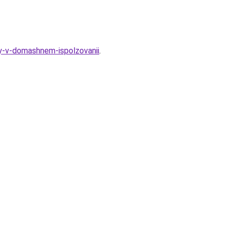
ty-v-domashnem-ispolzovanii
.