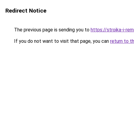
Redirect Notice
The previous page is sending you to
https://stroika-i-re
If you do not want to visit that page, you can
return to t