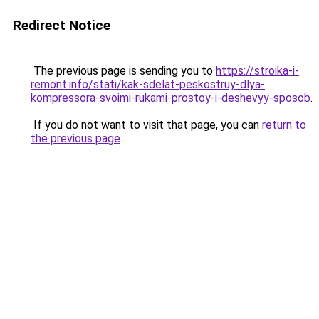
Redirect Notice
The previous page is sending you to
https://stroika-i-
remont.info/stati/kak-sdelat-peskostruy-dlya-
kompressora-svoimi-rukami-prostoy-i-deshevyy-sposob
.
If you do not want to visit that page, you can
return to
the previous page
.