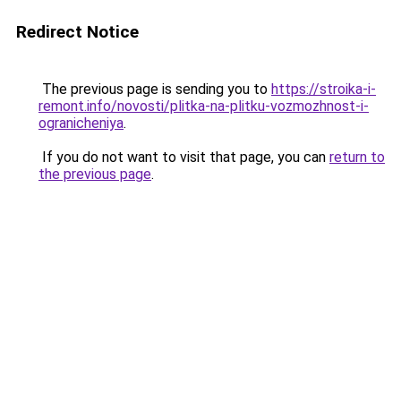
Redirect Notice
The previous page is sending you to
https://stroika-i-
remont.info/novosti/plitka-na-plitku-vozmozhnost-i-
ogranicheniya
.
If you do not want to visit that page, you can
return to
the previous page
.