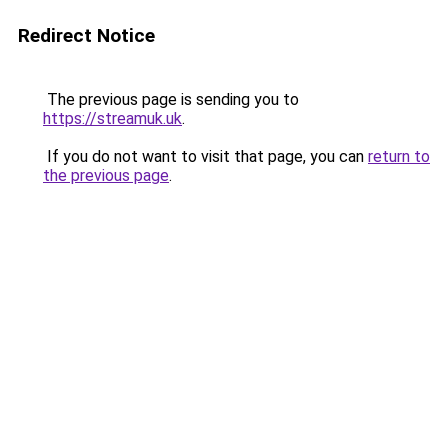
Redirect Notice
The previous page is sending you to
https://streamuk.uk
.
If you do not want to visit that page, you can
return to
the previous page
.